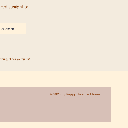
ered straight to
ything, check your junk!
© 2023 by Poppy Florence Alvares.