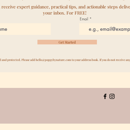
l receive expert guidance, practical tips, and actionable steps deliv
your inbox. For FREE!
Email
Get Started
ed and protected. Please add
hello@poppybynature.com
to your address book. If you do not receive an