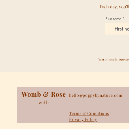
Each day, you'l
First name
Your privacy is respect
Womb & Rose
hello@poppybynature.com
with
Terms & Conditions
Privacy Policy