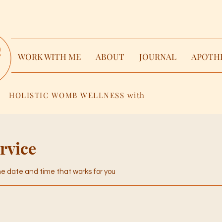
WORK WITH ME
ABOUT
JOURNAL
APOTH
HOLISTIC WOMB WELLNESS with
rvice
the date and time that works for you