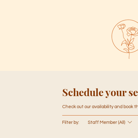
Schedule your se
Check out our availability and book 
Filter by:
Staff Member (All)