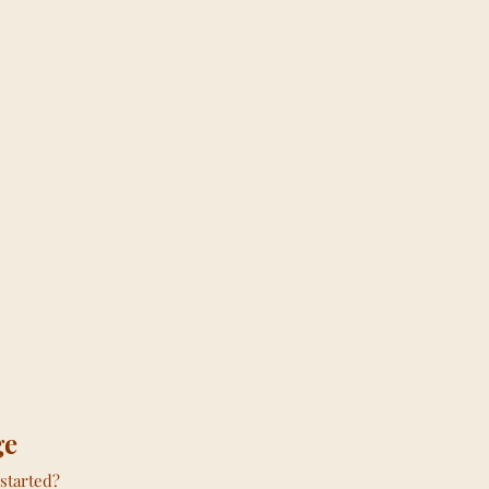
ge
started?