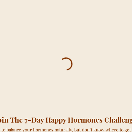
oin The 7-Day Happy Hormones Challen
to balance your hormones naturally, but don’t know where to get 