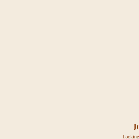
J
Looking 