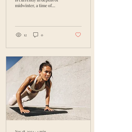
midwinter, a time of
slowing down, reflecting,
and nurturing ourselves
deeply. For...
12
0
Nov 18, 2024
∙
4
min