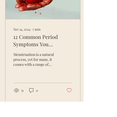
Nov 14, 2024
∙
7
min
12 Common Period
Symptoms You
Shouldn’t Ignore & How
Menstruation is a natural
to Address Them
process, yet for many, it
comes with a range of
Naturally
symptoms that can be
disruptive to daily life.
These period...
51
0
Load More