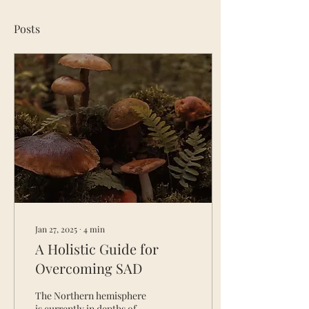
Posts
Jan 27, 2025
∙
4
min
A Holistic Guide for
Overcoming SAD
The Northern hemisphere
is currently in depths of