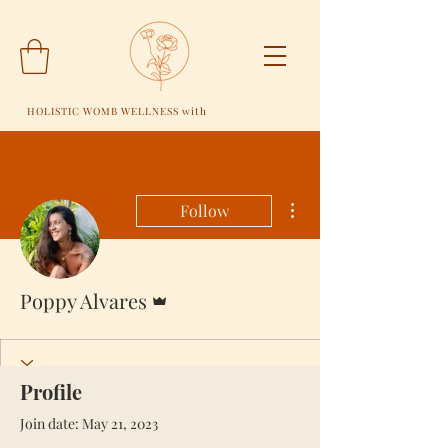
HOLISTIC WOMB WELLNESS with
More actions
Follow
Admin
Poppy Alvares
Profile
Join date: May 21, 2023