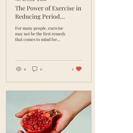
The Power of Exercise in
Reducing Period
Symptoms
For many people, exercise
may not be the first remedy
that comes to mind for
easing period symptoms.
Yet, movement can have a
profound...
9
0
1