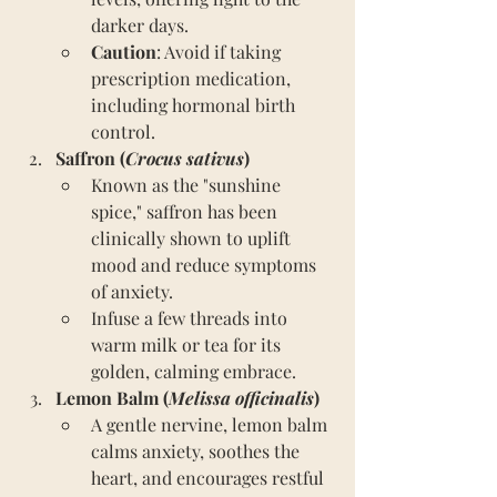
darker days.
Caution
: Avoid if taking 
prescription medication, 
including hormonal birth 
control.
Saffron (
Crocus sativus
)
Known as the "sunshine 
spice," saffron has been 
clinically shown to uplift 
mood and reduce symptoms 
of anxiety.
Infuse a few threads into 
warm milk or tea for its 
golden, calming embrace.
Lemon Balm (
Melissa officinalis
)
A gentle nervine, lemon balm 
calms anxiety, soothes the 
heart, and encourages restful 