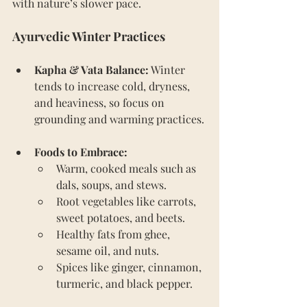
with nature’s slower pace.
Ayurvedic Winter Practices
Kapha & Vata Balance:
 Winter 
tends to increase cold, dryness, 
and heaviness, so focus on 
grounding and warming practices.
Foods to Embrace:
Warm, cooked meals such as 
dals, soups, and stews.
Root vegetables like carrots, 
sweet potatoes, and beets.
Healthy fats from ghee, 
sesame oil, and nuts.
Spices like ginger, cinnamon, 
turmeric, and black pepper.