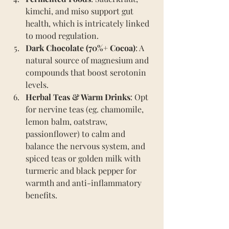
kimchi, and miso support gut 
health, which is intricately linked 
to mood regulation.
Dark Chocolate (70%+ Cocoa)
: A 
natural source of magnesium and 
compounds that boost serotonin 
levels.
Herbal Teas & Warm Drinks
: Opt 
for nervine teas (eg. chamomile, 
lemon balm, oatstraw, 
passionflower) to calm and 
balance the nervous system, and 
spiced teas or golden milk with 
turmeric and black pepper for 
warmth and anti-inflammatory 
benefits.