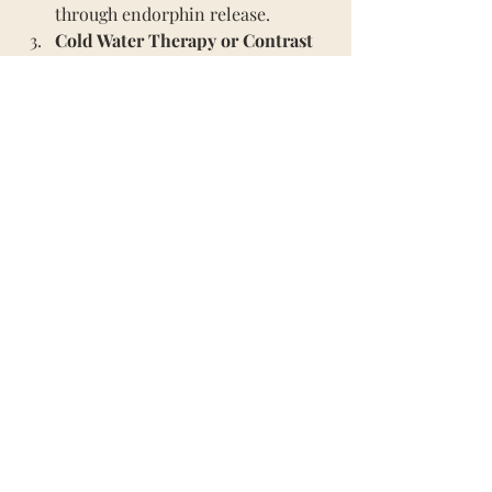
through endorphin release.
Cold Water Therapy or Contrast 
Therapy
: Alternating between hot 
and cold showers revitalises 
energy and supports circulation.
Epsom Salt Baths
: Add 
magnesium-rich salts to a warm 
bath to relax muscles and 
promote restful sleep.
Breathwork and Meditation
: 
Incorporate calming breath 
techniques or guided meditations 
to balance the nervous system.
Journaling & Gratitude
: Reflect 
on your day and focus on 
gratitude to reframe negative 
thoughts.
Spend Time in Nature: 
Wrapping 
up warm and taking yourself 