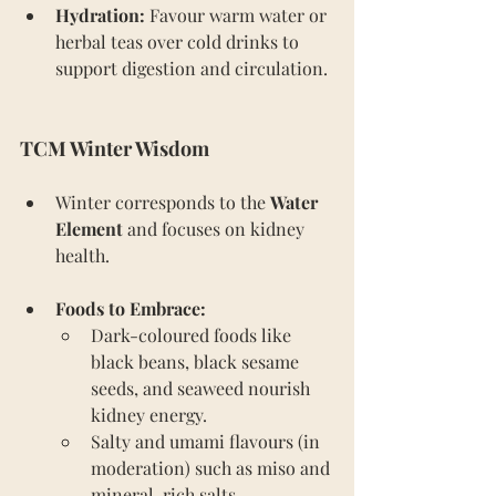
Hydration:
 Favour warm water or 
herbal teas over cold drinks to 
support digestion and circulation. 
TCM Winter Wisdom
Winter corresponds to the 
Water 
Element
 and focuses on kidney 
health.
Foods to Embrace:
Dark-coloured foods like 
black beans, black sesame 
seeds, and seaweed nourish 
kidney energy.
Salty and umami flavours (in 
moderation) such as miso and 
mineral-rich salts.