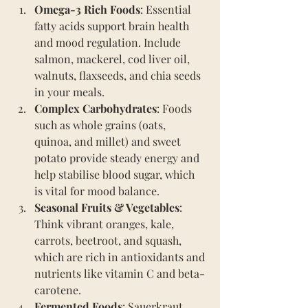
Omega-3 Rich Foods
: Essential 
fatty acids support brain health 
and mood regulation. Include 
salmon, mackerel, cod liver oil, 
walnuts, flaxseeds, and chia seeds 
in your meals.
Complex Carbohydrates
: Foods 
such as whole grains (oats, 
quinoa, and millet) and sweet 
potato provide steady energy and 
help stabilise blood sugar, which 
is vital for mood balance.
Seasonal Fruits & Vegetables
: 
Think vibrant oranges, kale, 
carrots, beetroot, and squash, 
which are rich in antioxidants and 
nutrients like vitamin C and beta-
carotene.
Fermented Foods
: Sauerkraut, 