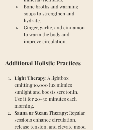
Bone broths and warming 
soups to strengthen and 
hydrate.
Ginger, garlic, and cinnamon 
to warm the body and 
improve circulation.
Additional Holistic Practices
Light Therapy
: A lightbox 
emitting 10,000 lux mimics 
sunlight and boosts serotonin. 
Use it for 20–30 minutes each 
morning.
Sauna or Steam Therapy
: Regular 
sessions enhance circulation, 
release tension, and elevate mood 