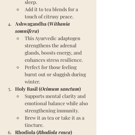
sleep.
Add it to tea blends for a 
touch of citrusy peace.
Ashwagandha (
Withania 
somnifera
)
This Ayurvedic adaptogen 
strengthens the adrenal 
glands, boosts energy, and 
enhances stress resilience.
Perfect for those feeling 
burnt out or sluggish during 
winter.
Holy Basil (
Ocimum sanctum
)
Supports mental clarity and 
emotional balance while also 
strengthening immunity.
Brew it as tea or take it as a 
tincture.
Rhodiola (
Rhodiola rosea
)