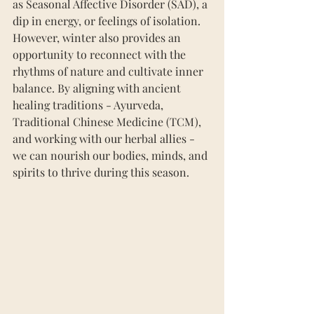
as Seasonal Affective Disorder (SAD), a 
dip in energy, or feelings of isolation. 
However, winter also provides an 
opportunity to reconnect with the 
rhythms of nature and cultivate inner 
balance. By aligning with ancient 
healing traditions - Ayurveda, 
Traditional Chinese Medicine (TCM), 
and working with our herbal allies - 
we can nourish our bodies, minds, and 
spirits to thrive during this season.