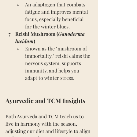
An adaptogen that combats 
fatigue and improves mental 
focus, especially beneficial 
for the winter blues.
Reishi Mushroom (
Ganoderma 
lucidum
)
Known as the "mushroom of 
immortality," reishi calms the 
nervous system, supports 
immunity, and helps you 
adapt to winter stress.
Ayurvedic and TCM Insights
Both Ayurveda and TCM teach us to 
live in harmony with the season, 
adjusting our diet and lifestyle to align 