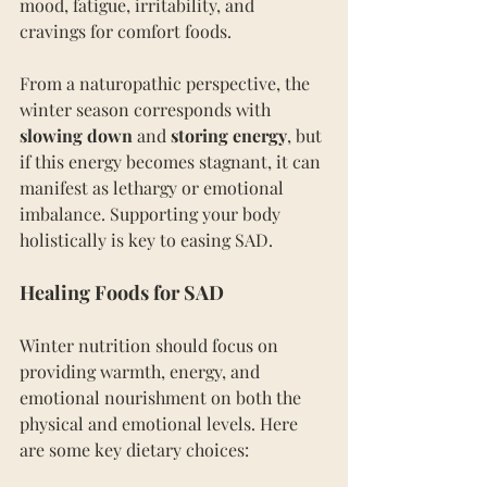
mood, fatigue, irritability, and 
cravings for comfort foods.
From a naturopathic perspective, the 
winter season corresponds with 
slowing down
 and 
storing energy
, but 
if this energy becomes stagnant, it can 
manifest as lethargy or emotional 
imbalance. Supporting your body 
holistically is key to easing SAD.
Healing Foods for SAD
Winter nutrition should focus on 
providing warmth, energy, and 
emotional nourishment on both the 
physical and emotional levels. Here 
are some key dietary choices: