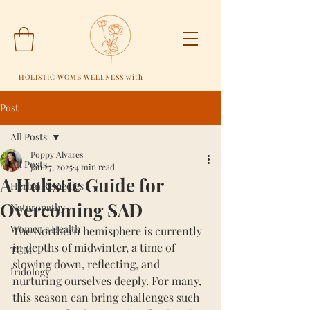
HOLISTIC WOMB WELLNESS with
Post
All Posts
Poppy Alvares
All Posts
Jan 27, 2025
4 min read
A Holistic Guide for
Herbal Remedies
Overcoming SAD
Naturopathy
Women's Health
The Northern hemisphere is currently 
in depths of midwinter, a time of 
TCM
slowing down, reflecting, and 
Iridology
nurturing ourselves deeply. For many, 
this season can bring challenges such 