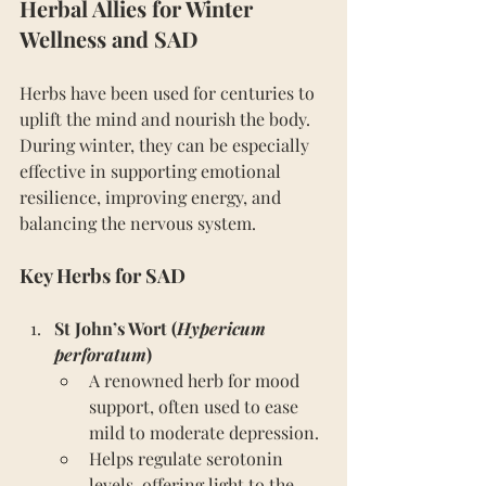
Herbal Allies for Winter 
Wellness and SAD
Herbs have been used for centuries to 
uplift the mind and nourish the body. 
During winter, they can be especially 
effective in supporting emotional 
resilience, improving energy, and 
balancing the nervous system.
Key Herbs for SAD
St John’s Wort (
Hypericum 
perforatum
)
A renowned herb for mood 
support, often used to ease 
mild to moderate depression.
Helps regulate serotonin 
levels, offering light to the 