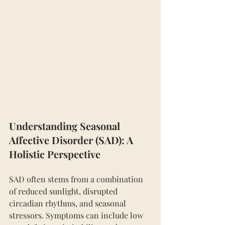
Understanding Seasonal 
Affective Disorder (SAD): A 
Holistic Perspective
SAD often stems from a combination 
of reduced sunlight, disrupted 
circadian rhythms, and seasonal 
stressors. Symptoms can include low 